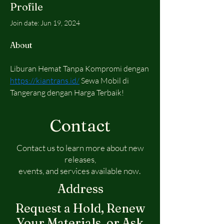
Profile
Join date: Jun 19, 2024
About
Liburan Hemat Tanpa Kompromi dengan 
https://kiantrans.id/
 Sewa Mobil di 
Tangerang dengan Harga Terbaik! 
Contact
Contact us to learn more about new
releases,
events, and services available now.
Address
Request a Hold, Renew
Your Materials, or Ask