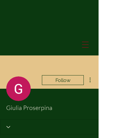
More actions
Follow
Giulia Proserpina