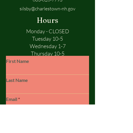
silsby@charlestown-nh.gov
Hours
Monday - CLOSED
Tuesday 10-5
Wednesday 1-7
Thursday 10-5
Friday 10-5
First Name
Saturday 10-1
Sunday - CLOSED
Last Name
Email
Subject