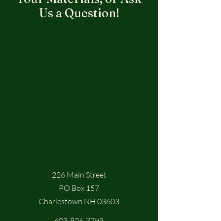
Us a Question!
226 Main Street
PO Box 157
Charlestown NH 03603
603-826-7793