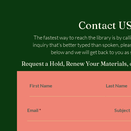
Contact U
The fastest way to reach the library is by call
inquiry that’s better typed than spoken, plea
below and we will get back to you as 
Request a Hold, Renew Your Materials, 
First Name
Last Name
Email
Subject