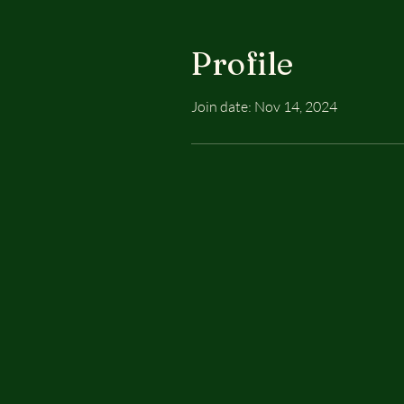
Profile
Join date: Nov 14, 2024