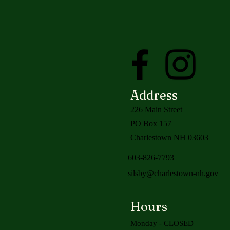
Address
226 Main Street
PO Box 157
Charlestown NH 03603
603-826-7793
silsby@charlestown-nh.gov
Hours
Monday - CLOSED