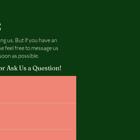
S
ing us. But if you have an
se feel free to message us
soon as possible.
or Ask Us a Question!