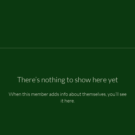
There’s nothing to show here yet
When this member adds info about themselves, you’ll see
it here.