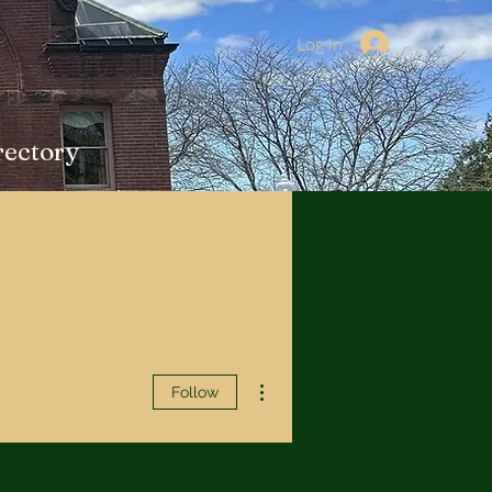
Log In
rectory
More actions
Follow