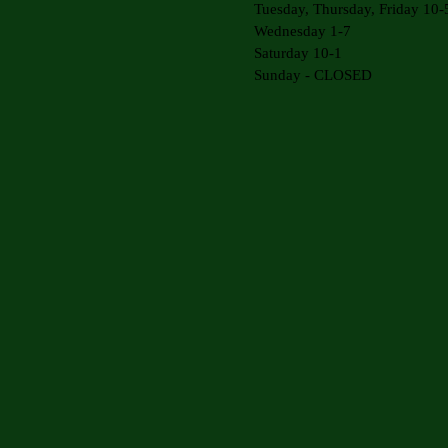
Tuesday, Thursday, Friday 10-
Wednesday 1-7
Saturday 10-1
Sunday - CLOSED