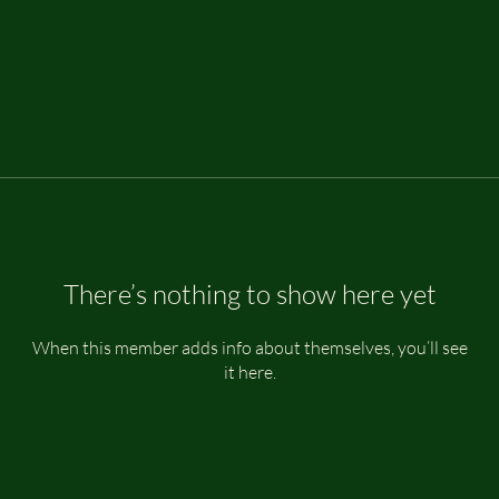
There’s nothing to show here yet
When this member adds info about themselves, you’ll see
it here.