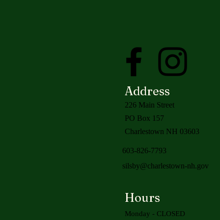
Address
226 Main Street
PO Box 157
Charlestown NH 03603
603-826-7793
silsby@charlestown-nh.gov
Hours
Monday - CLOSED