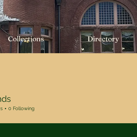
Collections
Directory
nds
rs
0
Following