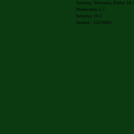
Tuesday, Thursday, Friday 10-
Wednesday 1-7
Saturday 10-1
Sunday - CLOSED