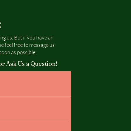
S
ing us. But if you have an
se feel free to message us
soon as possible.
or Ask Us a Question!