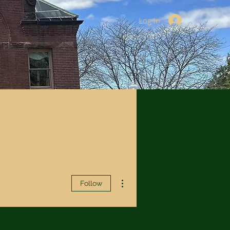
Log In
More actions
Follow