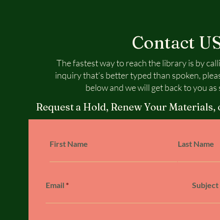
Contact U
The fastest way to reach the library is by call
inquiry that’s better typed than spoken, plea
below and we will get back to you as 
Request a Hold, Renew Your Materials, 
First Name
Last Name
Email
Subject