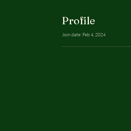
Profile
Join date: Feb 4, 2024