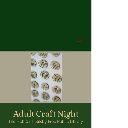
Adult Craft Night
Thu, Feb 01
  |  
Silsby Free Public Library