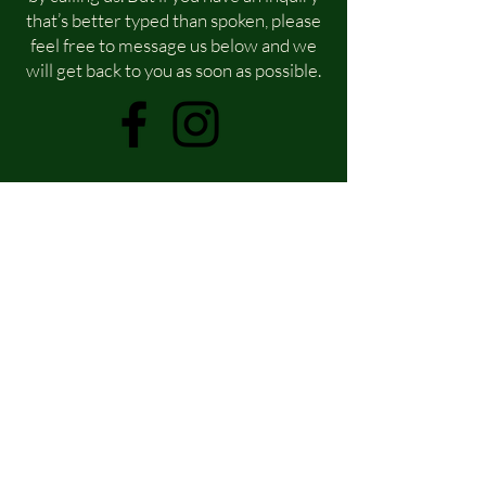
that’s better typed than spoken, please
feel free to message us below and we
will get back to you as soon as possible.