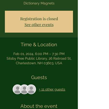
Dictionary Magnets
Registration is closed
See other events
Time & Location
Feb 01, 2024, 6:00 PM – 7:30 PM
Silsby Free Public Library, 26 Railroad St,
Charlestown, NH 03603, USA
Guests
+ 11 other guests
About the event