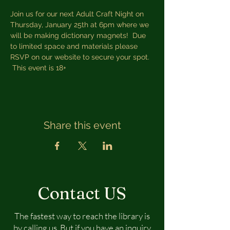
Join us for our next Adult Craft Night on 
Thursday, January 25th at 6pm where we 
will be making dictionary magnets!  Due 
to limited space and materials please 
RSVP on our website to secure your spot. 
 This event is 18+
Share this event
Contact US
The fastest way to reach the library is
by calling us. But if you have an inquiry