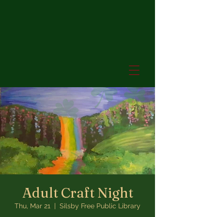
Adult Craft Night
Thu, Mar 21
  |  
Silsby Free Public Library