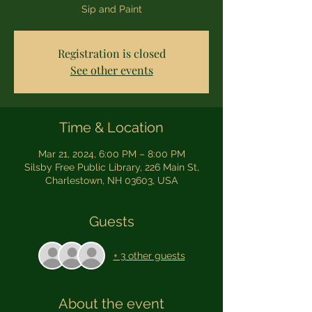
Sip and Paint
Registration is closed
See other events
Time & Location
Mar 21, 2024, 6:00 PM – 8:00 PM
Silsby Free Public Library, 226 Main St,
Charlestown, NH 03603, USA
Guests
+ 3 other guests
About the event