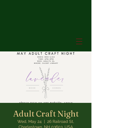
Adult Craft Night
Wed, May 24
  |  
26 Railroad St,
Charlestown, NH 03603, USA