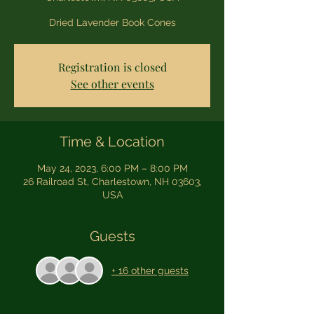
Dried Lavender Book Cones
Registration is closed
See other events
Time & Location
May 24, 2023, 6:00 PM – 8:00 PM
26 Railroad St, Charlestown, NH 03603,
USA
Guests
+ 16 other guests