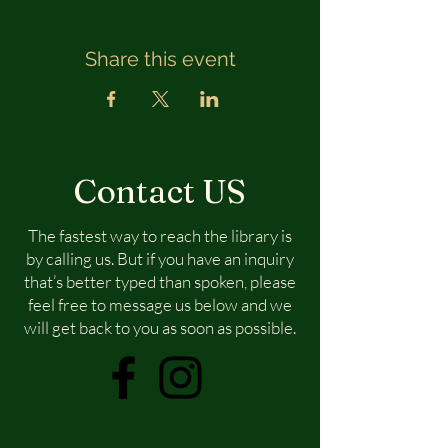
Share this event
Contact US
The fastest way to reach the library is
by calling us. But if you have an inquiry
that’s better typed than spoken, please
feel free to message us below and we
will get back to you as soon as possible.