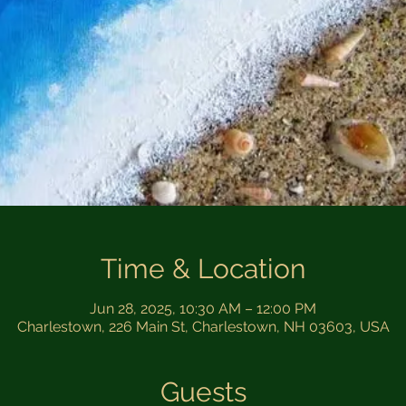
Time & Location
Jun 28, 2025, 10:30 AM – 12:00 PM
Charlestown, 226 Main St, Charlestown, NH 03603, USA
Guests