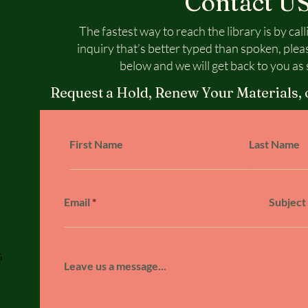
Contact U
The fastest way to reach the library is by call
inquiry that’s better typed than spoken, plea
below and we will get back to you as 
Request a Hold, Renew Your Materials, 
First Name
Last Name
Email
Subject
5
Leave us a message...