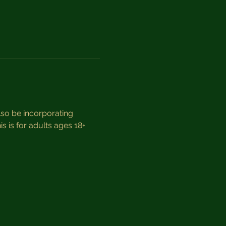
so be incorporating 
s is for adults ages 18+ 