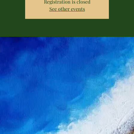
Registration is closed
See other events