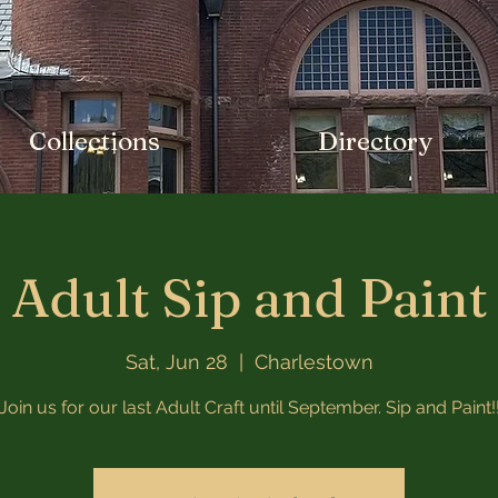
Collections
Directory
Adult Sip and Paint
Sat, Jun 28
  |  
Charlestown
Join us for our last Adult Craft until September. Sip and Paint!