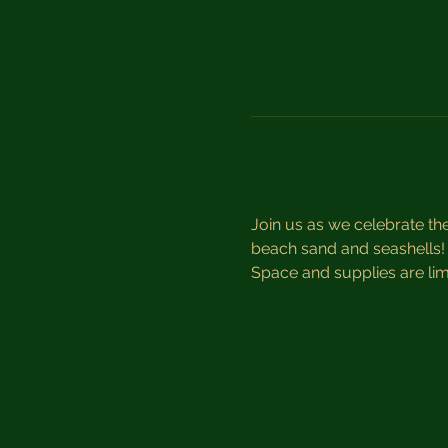
Join us as we celebrate th
beach sand and seashells! A
Space and supplies are limi