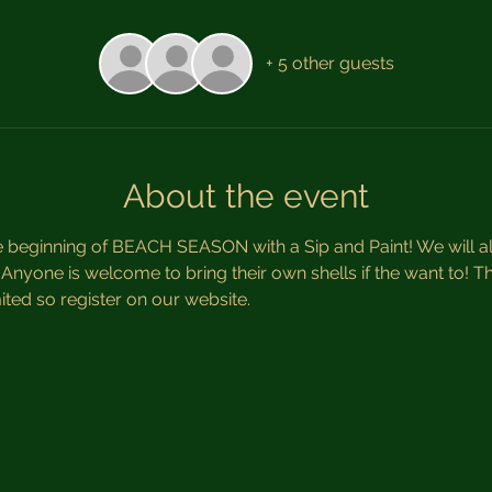
+ 5 other guests
About the event
e beginning of BEACH SEASON with a Sip and Paint! We will al
nyone is welcome to bring their own shells if the want to! Thi
ted so register on our website. 