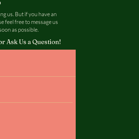
S
ing us. But if you have an
se feel free to message us
soon as possible.
or Ask Us a Question!