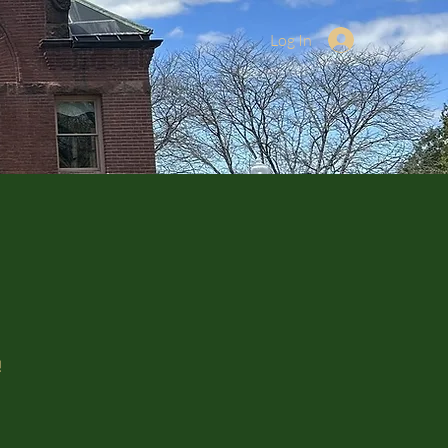
Log In
!