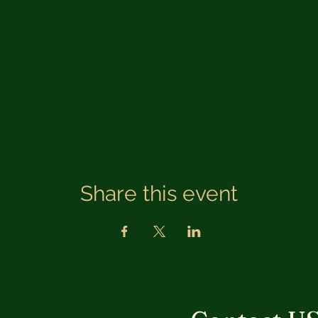
Share this event