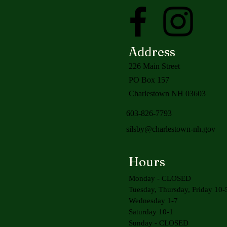
Address
226 Main Street
PO Box 157
Charlestown NH 03603
603-826-7793
silsby@charlestown-nh.gov
Hours
Monday - CLOSED
Tuesday, Thursday, Friday 10-
Wednesday 1-7
Saturday 10-1
Sunday - CLOSED