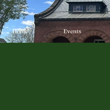
Home
Events