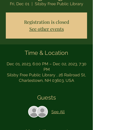
Fri, Dec 01
  |  
Silsby Free Public Library
Registration is closed
See other events
Time & Location
Dec 01, 2023, 6:00 PM – Dec 02, 2023, 7:30
PM
Silsby Free Public Library , 26 Railroad St,
Charlestown, NH 03603, USA
Guests
See All