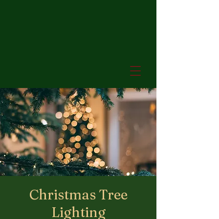
Christmas Tree
Lighting