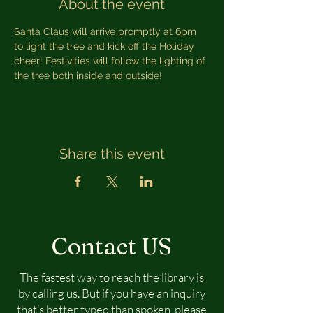
About the event
Santa Claus will arrive promptly at 6pm 
to light the tree and kick off the Holiday 
cheer! Festivities will follow the lighting of 
the tree both inside and outside!
Share this event
Contact US
The fastest way to reach the library is
by calling us. But if you have an inquiry
that’s better typed than spoken, please