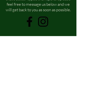
feel free to message us below and we
will get back to you as soon as possible.