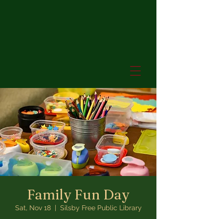
Family Fun Day
Sat, Nov 18
  |  
Silsby Free Public Library