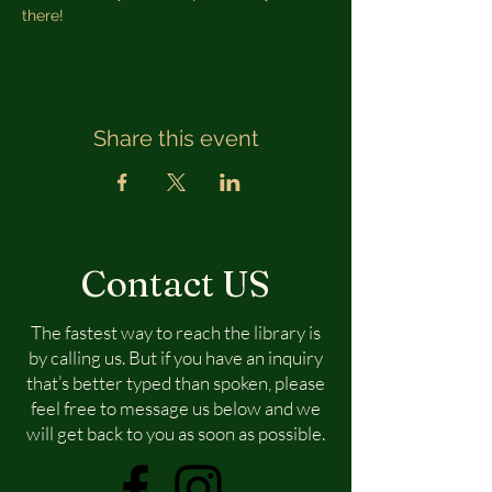
there!
Share this event
Contact US
The fastest way to reach the library is
by calling us. But if you have an inquiry
that’s better typed than spoken, please
feel free to message us below and we
will get back to you as soon as possible.