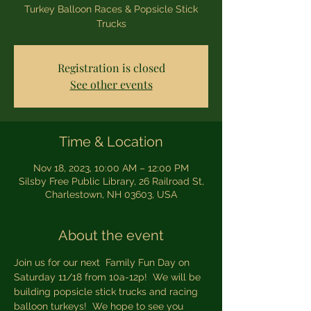
Turkey Balloon Races & Popsicle Stick
Trucks
Registration is closed
See other events
Time & Location
Nov 18, 2023, 10:00 AM – 12:00 PM
Silsby Free Public Library, 26 Railroad St,
Charlestown, NH 03603, USA
About the event
Join us for our next  Family Fun Day on 
Saturday 11/18 from 10a-12p!  We will be 
building popsicle stick trucks and racing 
balloon turkeys!  We hope to see you 