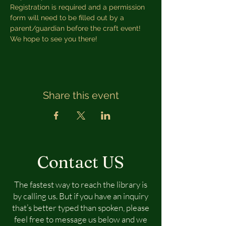
Registration is required and a permission 
form will need to be filled out by a 
parent/guardian before the craft event! 
We hope to see you there!
Share this event
Contact US
The fastest way to reach the library is
by calling us. But if you have an inquiry
that’s better typed than spoken, please
feel free to message us below and we