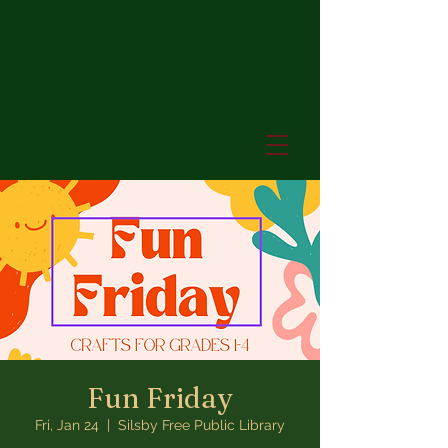
Fun Friday
Fri, Jan 24
  |  
Silsby Free Public Library