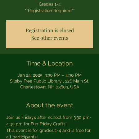
Grades 1-4
**Registration Required**
Registration is closed
See other events
Time & Location
Jan 24, 2025, 3:30 PM – 4:30 PM
Silsby Free Public Library , 226 Main St,
Charlestown, NH 03603, USA
About the event
Join us Fridays after school from 3:30 pm-
4:30 pm for Fun Friday Crafts! 
This event is for grades 1-4 and is free for 
all participants! 