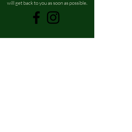
will get back to you as soon as possible.