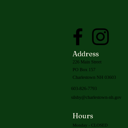
Address
226 Main Street
PO Box 157
Charlestown NH 03603
603-826-7793
silsby@charlestown-nh.gov
Hours
Monday - CLOSED