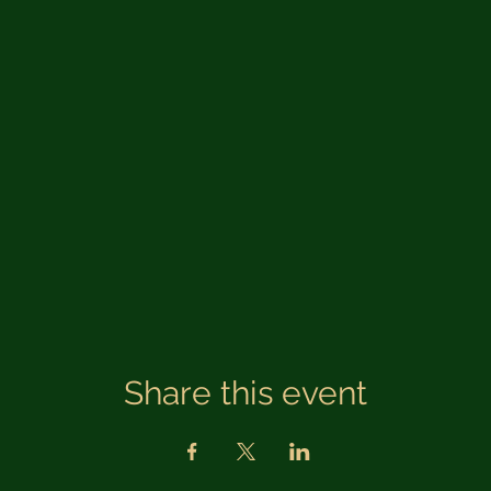
Share this event