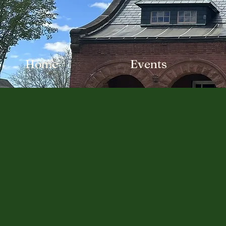
Home
Events