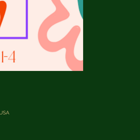
, USA