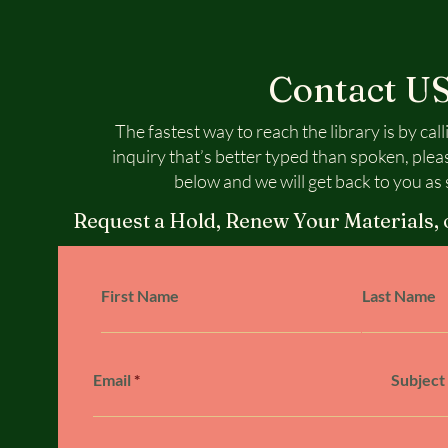
Contact U
The fastest way to reach the library is by call
inquiry that’s better typed than spoken, plea
below and we will get back to you as 
Request a Hold, Renew Your Materials, 
First Name
Last Name
Email
Subject