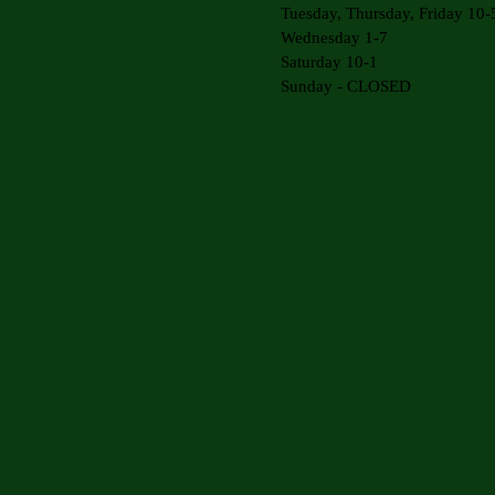
Tuesday, Thursday, Friday 10-
Wednesday 1-7
Saturday 10-1
Sunday - CLOSED