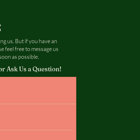
S
ing us. But if you have an
se feel free to message us
soon as possible.
or Ask Us a Question!