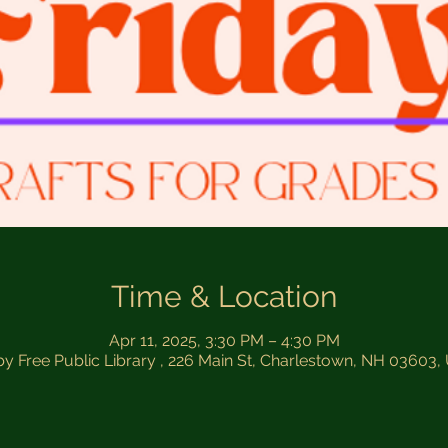
Time & Location
Apr 11, 2025, 3:30 PM – 4:30 PM
by Free Public Library , 226 Main St, Charlestown, NH 03603