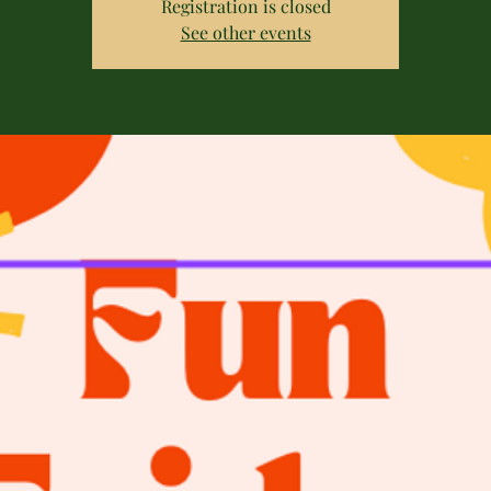
Registration is closed
See other events