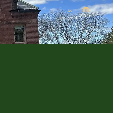
Log In