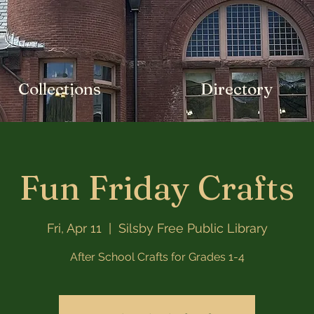
Collections
Directory
Fun Friday Crafts
Fri, Apr 11
  |  
Silsby Free Public Library
After School Crafts for Grades 1-4