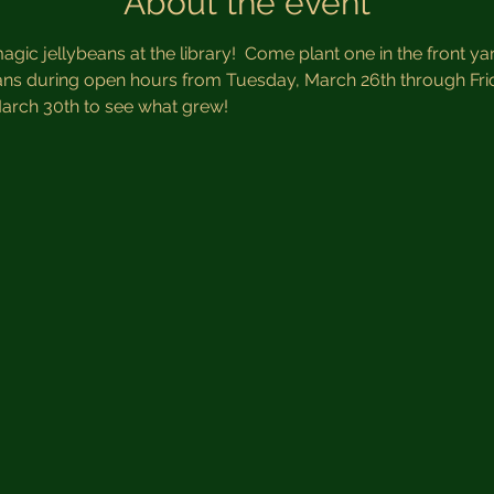
About the event
gic jellybeans at the library!  Come plant one in the front y
eans during open hours from Tuesday, March 26th through Fri
arch 30th to see what grew!