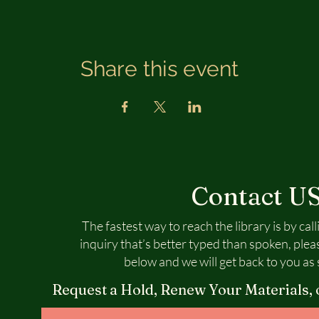
Share this event
Contact U
The fastest way to reach the library is by call
inquiry that’s better typed than spoken, plea
below and we will get back to you as 
Request a Hold, Renew Your Materials, 