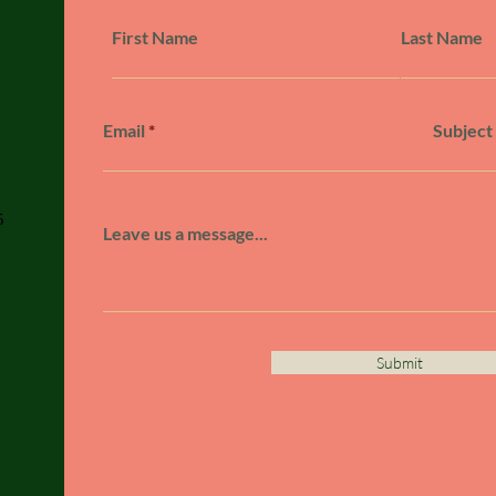
First Name
Last Name
Email
Subject
5
Leave us a message...
Submit