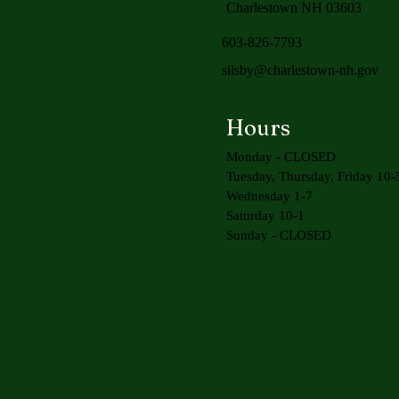
Charlestown NH 03603
603-826-7793
silsby@charlestown-nh.gov
Hours
Monday - CLOSED
Tuesday, Thursday, Friday 10-
Wednesday 1-7
Saturday 10-1
Sunday - CLOSED