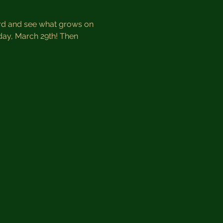
ard and see what grows on 
day, March 29th! Then 