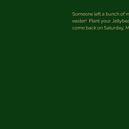
Someone left a bunch of ma
easter!  Plant your Jellyb
come back on Saturday, M