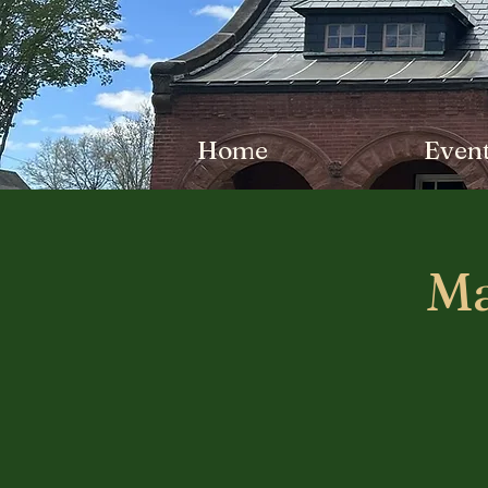
Home
Even
Ma