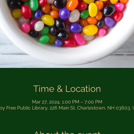
Time & Location
Mar 27, 2024, 1:00 PM – 7:00 PM
sby Free Public Library, 226 Main St, Charlestown, NH 03603,