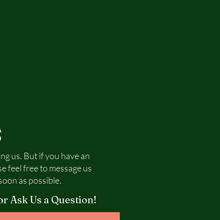
S
ing us. But if you have an
se feel free to message us
soon as possible.
or Ask Us a Question!