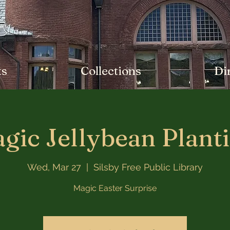
ts
Collections
Di
gic Jellybean Plant
Wed, Mar 27
  |  
Silsby Free Public Library
Magic Easter Surprise