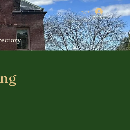
Log In
rectory
ing