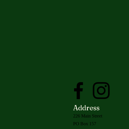
Address
226 Main Street
PO Box 157