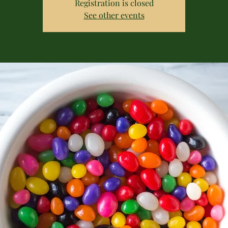
Registration is closed
See other events