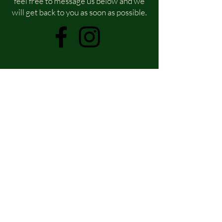
feel free to message us below and we
will get back to you as soon as possible.