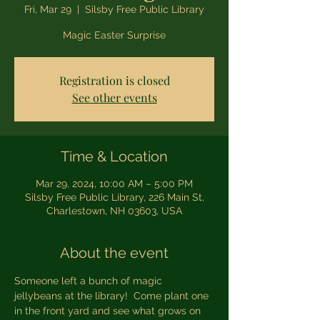
Fri, Mar 29
  |  
Silsby Free Public Library
Magic Easter Surprise
Registration is closed
See other events
Time & Location
Mar 29, 2024, 10:00 AM – 5:00 PM
Silsby Free Public Library, 226 Main St,
Charlestown, NH 03603, USA
About the event
Someone left a bunch of magic 
jellybeans at the library!  Come plant one 
in the front yard and see what grows on 