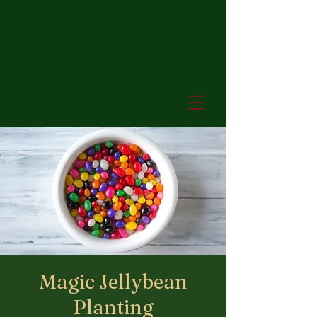
Magic Jellybean
Planting