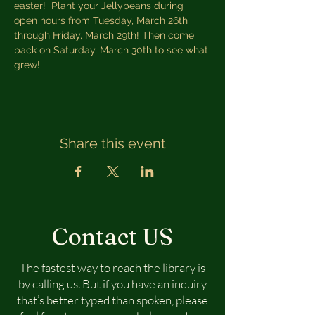
easter!  Plant your Jellybeans during 
open hours from Tuesday, March 26th 
through Friday, March 29th! Then come 
back on Saturday, March 30th to see what 
grew!
Share this event
Contact US
The fastest way to reach the library is
by calling us. But if you have an inquiry
that’s better typed than spoken, please