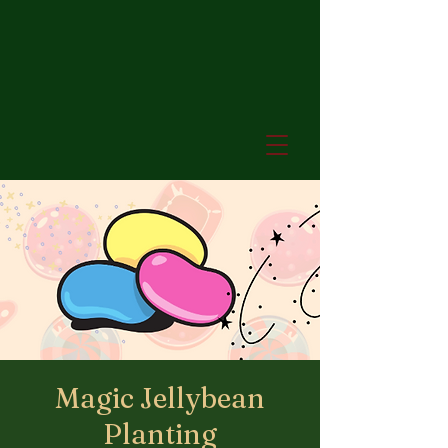
Magic Jellybean
Planting