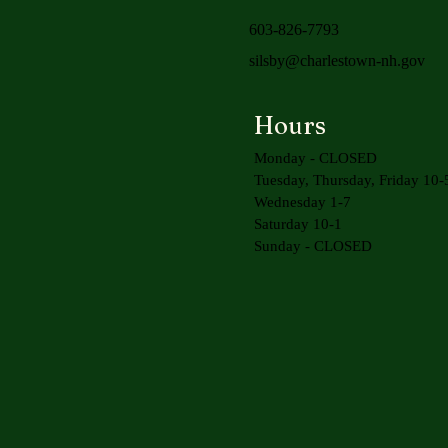
603-826-7793
silsby@charlestown-nh.gov
Hours
Monday - CLOSED
Tuesday, Thursday, Friday 10-
Wednesday 1-7
Saturday 10-1
Sunday - CLOSED