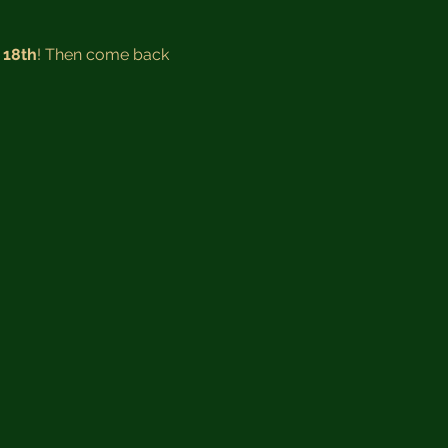
 18th
! Then come back 