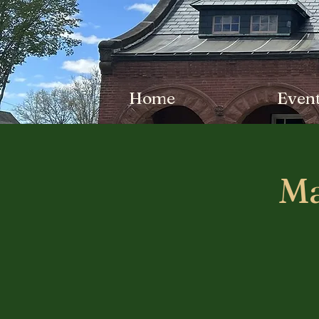
Home
Even
Ma