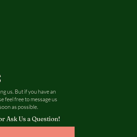
S
ing us. But if you have an
se feel free to message us
soon as possible.
or Ask Us a Question!