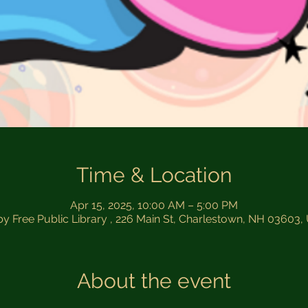
Time & Location
Apr 15, 2025, 10:00 AM – 5:00 PM
by Free Public Library , 226 Main St, Charlestown, NH 03603
About the event