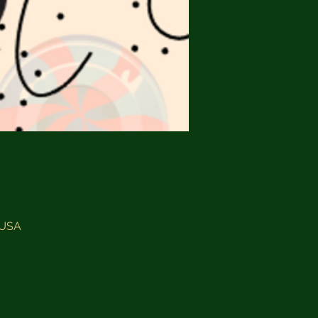
, USA