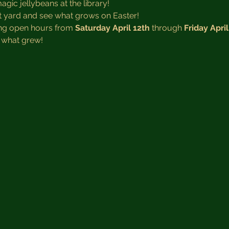
ic jellybeans at the library! 
t yard and see what grows on Easter!
ing open hours from 
Saturday April 12th
 through 
Friday April
 what grew! 