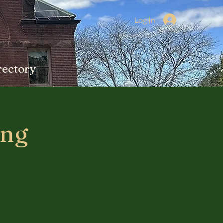
Log In
rectory
ing