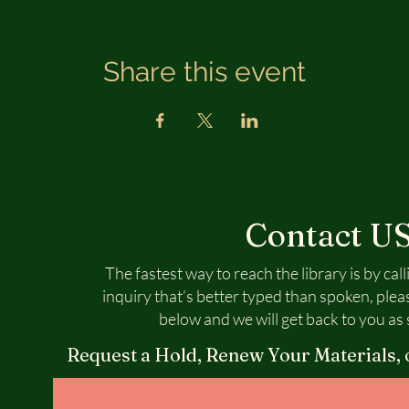
Share this event
Contact U
The fastest way to reach the library is by call
inquiry that’s better typed than spoken, plea
below and we will get back to you as 
Request a Hold, Renew Your Materials, 