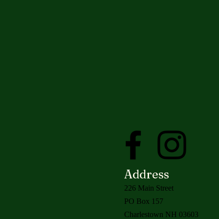
Address
226 Main Street
PO Box 157
Charlestown NH 03603