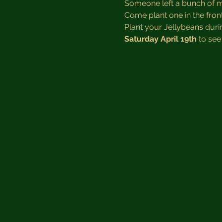
Someone left a bunch of mag
Come plant one in the fron
Plant your Jellybeans dur
Saturday April 19th
 to see