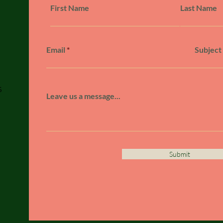
First Name
Last Name
Email
Subject
5
Leave us a message...
Submit