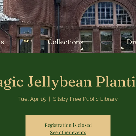
ts
Collections
Di
gic Jellybean Plant
Tue, Apr 15
  |  
Silsby Free Public Library
Registration is closed
See other events