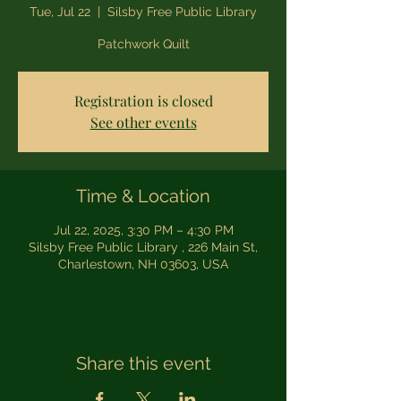
Tue, Jul 22
  |  
Silsby Free Public Library
Patchwork Quilt
Registration is closed
See other events
Time & Location
Jul 22, 2025, 3:30 PM – 4:30 PM
Silsby Free Public Library , 226 Main St,
Charlestown, NH 03603, USA
Share this event