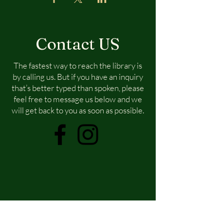
Contact US
The fastest way to reach the library is
by calling us. But if you have an inquiry
that’s better typed than spoken, please
feel free to message us below and we
will get back to you as soon as possible.