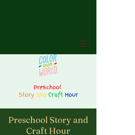
Preschool Story and
Craft Hour