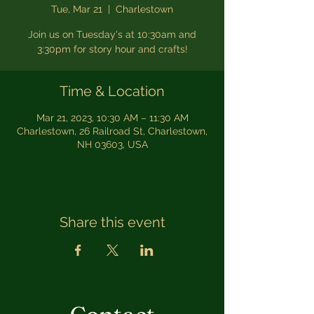
Tue, Mar 21
  |  
Charlestown
Join us on Tuesday's at 10:30am and
3:30pm for story hour and crafts!
Time & Location
Mar 21, 2023, 10:30 AM – 11:30 AM
Charlestown, 26 Railroad St, Charlestown,
NH 03603, USA
Share this event