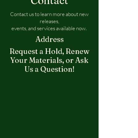
Contact
Contact us to learn more about new
releases,
events, and services available now.
Address
Request a Hold, Renew
Your Materials, or Ask
Us a Question!