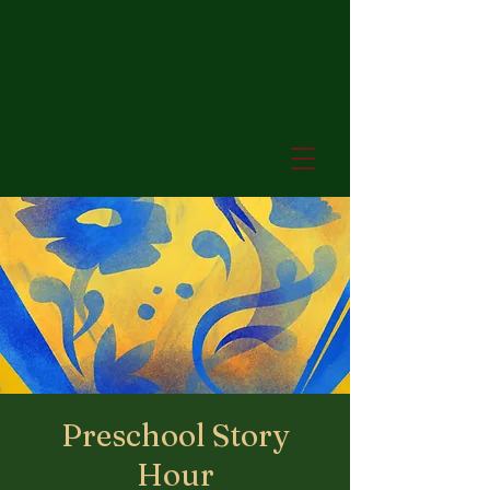
Preschool Story
Hour