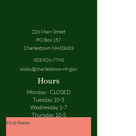
226 Main Street
PO Box 157
Charlestown NH 03603
603-826-7793
silsby@charlestown-nh.gov
Hours
Monday - CLOSED
Tuesday 10-5
Wednesday 1-7
Thursday 10-5
Friday 10-5
First Name
Saturday 10-1