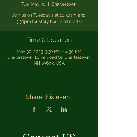
Tue, May 30
  |  
Charlestown
Join us on Tuesday's at 10:30am and
3:30pm for story hour and crafts!
Time & Location
May 30, 2023, 3:30 PM – 4:30 PM
Charlestown, 26 Railroad St, Charlestown,
NH 03603, USA
Share this event