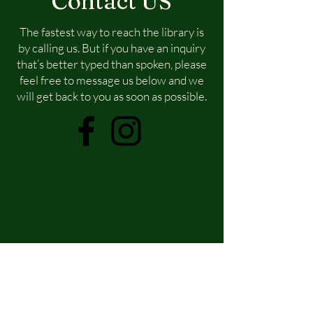
Contact US
The fastest way to reach the library is
by calling us. But if you have an inquiry
that’s better typed than spoken, please
feel free to message us below and we
will get back to you as soon as possible.