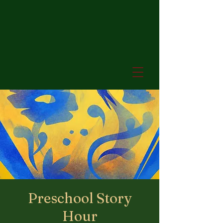
Preschool Story
Hour