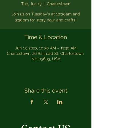
Tue, Jun 13
  |  
Charlestown
Join us on Tuesday's at 10:30am and
3:30pm for story hour and crafts!
Time & Location
Jun 13, 2023, 10:30 AM – 11:30 AM
Charlestown, 26 Railroad St, Charlestown,
NH 03603, USA
Share this event