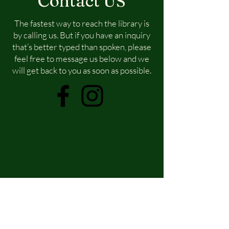
Contact US
The fastest way to reach the library is
by calling us. But if you have an inquiry
that’s better typed than spoken, please
feel free to message us below and we
will get back to you as soon as possible.