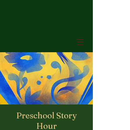
Preschool Story
Hour