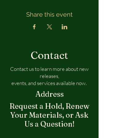
Share this event
Contact
Contact us to learn more about new
releases,
events, and services available now.
Address
Request a Hold, Renew
Your Materials, or Ask
Us a Question!