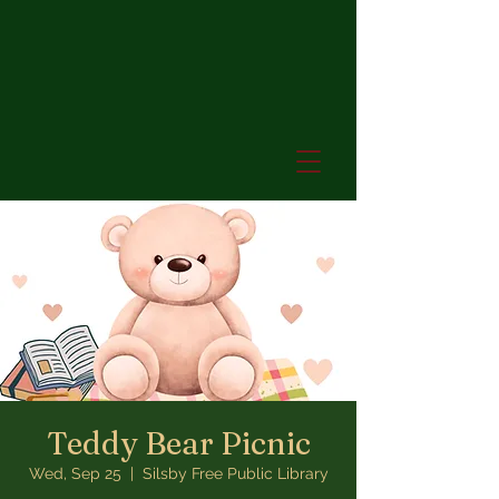
Teddy Bear Picnic
Wed, Sep 25
  |  
Silsby Free Public Library