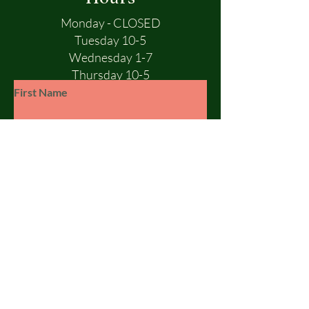
Monday - CLOSED
Tuesday 10-5
Wednesday 1-7
Thursday 10-5
Friday 10-5
First Name
Saturday 10-1
Sunday - CLOSED
Last Name
Email
Subject
Leave us a message...