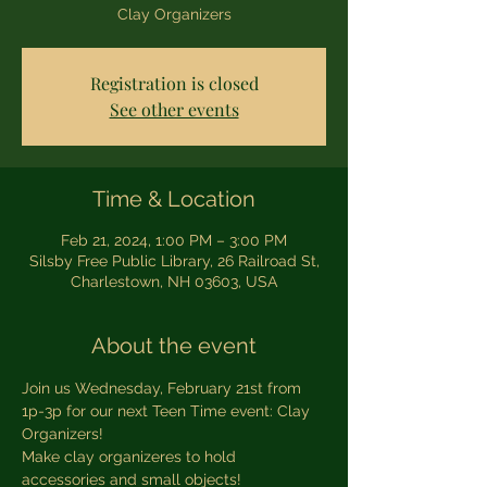
Clay Organizers
Registration is closed
See other events
Time & Location
Feb 21, 2024, 1:00 PM – 3:00 PM
Silsby Free Public Library, 26 Railroad St,
Charlestown, NH 03603, USA
About the event
Join us Wednesday, February 21st from 
1p-3p for our next Teen Time event: Clay 
Organizers!
Make clay organizeres to hold 
accessories and small objects!