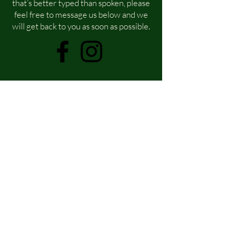
that’s better typed than spoken, please
feel free to message us below and we
will get back to you as soon as possible.