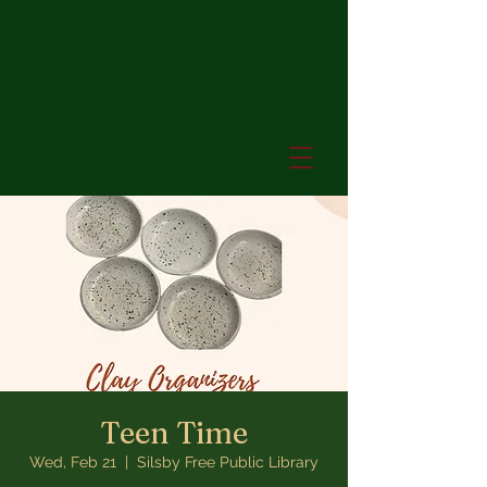
Teen Time
Wed, Feb 21
  |  
Silsby Free Public Library