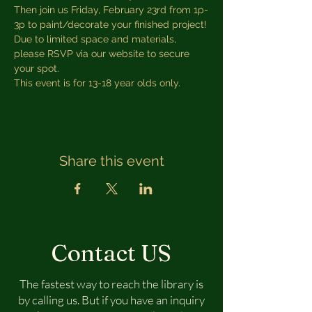
Then join us Friday, February 23rd from 1p-
3p to paint/decorate your finished project!
Due to limited space and materials, 
please RSVP via our website to secure 
your spot.
This event is for 13-18 year olds only.
Share this event
Contact US
The fastest way to reach the library is
by calling us. But if you have an inquiry