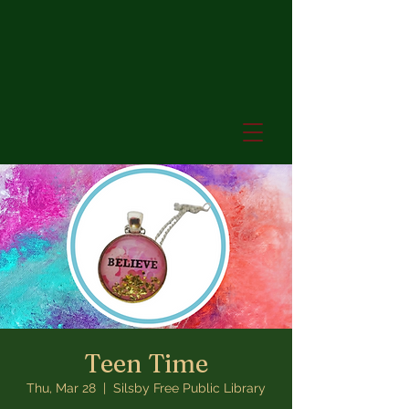
Teen Time
Thu, Mar 28
  |  
Silsby Free Public Library