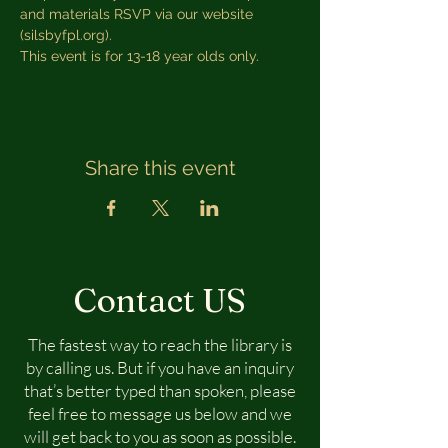
and materials RSVP via our website 
(silsbyfpl.org). 
This event is for 13-18 year olds only.
Share this event
Contact US
The fastest way to reach the library is
by calling us. But if you have an inquiry
that’s better typed than spoken, please
feel free to message us below and we
will get back to you as soon as possible.