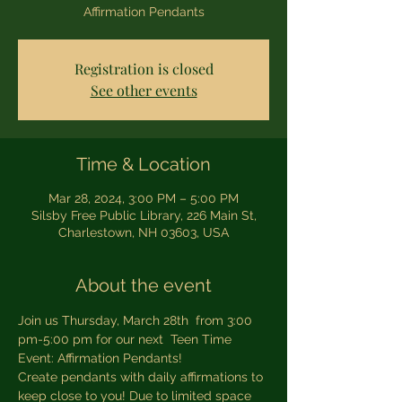
Affirmation Pendants
Registration is closed
See other events
Time & Location
Mar 28, 2024, 3:00 PM – 5:00 PM
Silsby Free Public Library, 226 Main St,
Charlestown, NH 03603, USA
About the event
Join us Thursday, March 28th  from 3:00 
pm-5:00 pm for our next  Teen Time 
Event: Affirmation Pendants!
Create pendants with daily affirmations to 
keep close to you! Due to limited space 