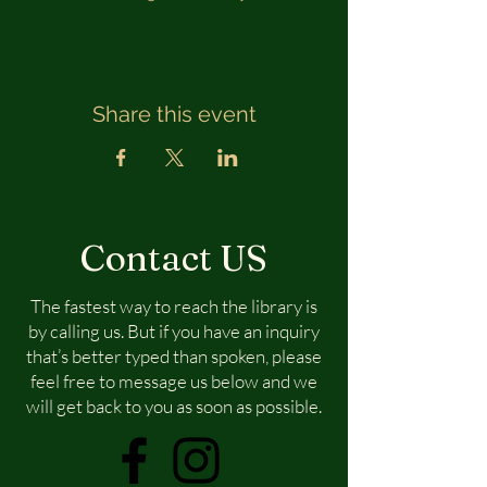
Share this event
Contact US
The fastest way to reach the library is
by calling us. But if you have an inquiry
that’s better typed than spoken, please
feel free to message us below and we
will get back to you as soon as possible.