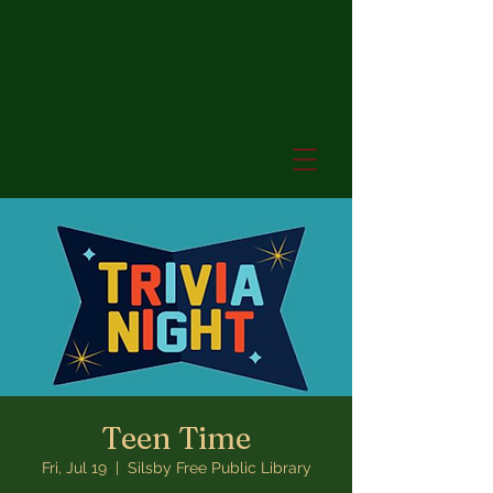
Teen Time
Fri, Jul 19
  |  
Silsby Free Public Library