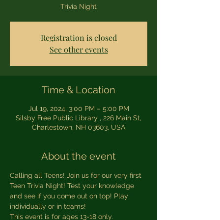
Trivia Night
Registration is closed
See other events
Time & Location
Jul 19, 2024, 3:00 PM – 5:00 PM
Silsby Free Public Library , 226 Main St,
Charlestown, NH 03603, USA
About the event
Calling all Teens! Join us for our very first 
Teen Trivia Night! Test your knowledge 
and see if you come out on top! Play 
individually or in teams! 
This event is for ages 13-18 only. 