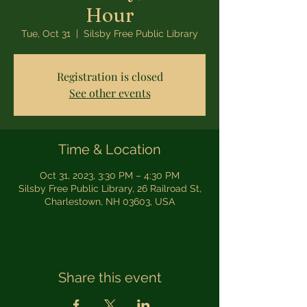
Hour
Tue, Oct 31
  |  
Silsby Free Public Library
Registration is closed
See other events
Time & Location
Oct 31, 2023, 3:30 PM – 4:30 PM
Silsby Free Public Library, 26 Railroad St,
Charlestown, NH 03603, USA
Share this event