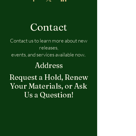
Contact
Contact us to learn more about new
releases,
events, and services available now.
Address
Request a Hold, Renew
Your Materials, or Ask
Us a Question!