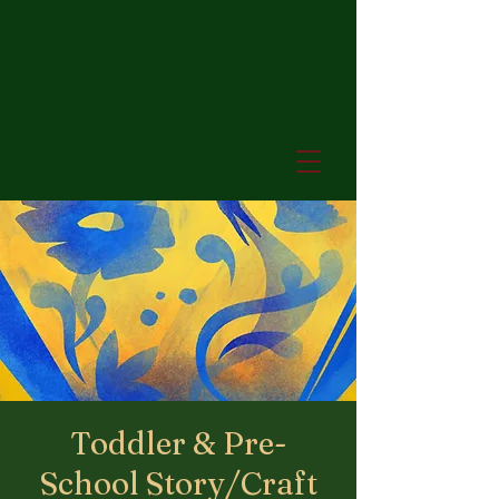
Toddler & Pre-
School Story/Craft