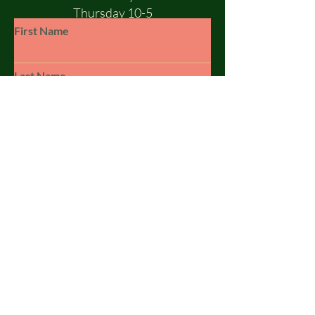
Thursday 10-5
Friday 10-5
First Name
Saturday 10-1
Sunday - CLOSED
Last Name
Email
Subject
Leave us a message...
© 2023 by SILSBY FREE. Powered and
secured by
Wix
Submit