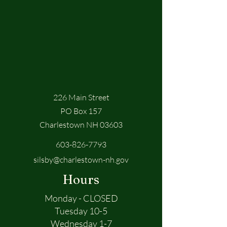
226 Main Street
PO Box 157
Charlestown NH 03603
603-826-7793
silsby@charlestown-nh.gov
Hours
Monday - CLOSED
Tuesday 10-5
Wednesday 1-7