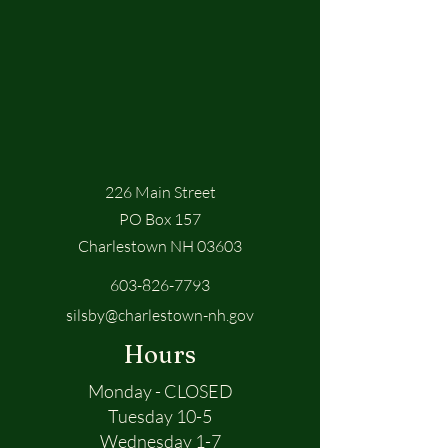
226 Main Street
PO Box 157
Charlestown NH 03603
603-826-7793
silsby@charlestown-nh.gov
Hours
Monday - CLOSED
Tuesday 10-5
Wednesday 1-7