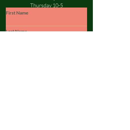
Thursday 10-5
Friday 10-5
First Name
Saturday 10-1
Sunday - CLOSED
Last Name
Email
Subject
Leave us a message...
© 2023 by SILSBY FREE. Powered and
secured by
Wix
Submit