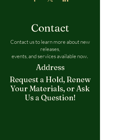
Contact
Contact us to learn more about new
releases,
events, and services available now.
Address
Request a Hold, Renew
Your Materials, or Ask
Us a Question!