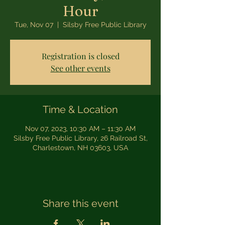
Hour
Tue, Nov 07
  |  
Silsby Free Public Library
Registration is closed
See other events
Time & Location
Nov 07, 2023, 10:30 AM – 11:30 AM
Silsby Free Public Library, 26 Railroad St,
Charlestown, NH 03603, USA
Share this event