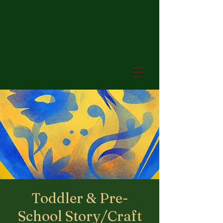
Toddler & Pre-
School Story/Craft