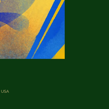
, USA