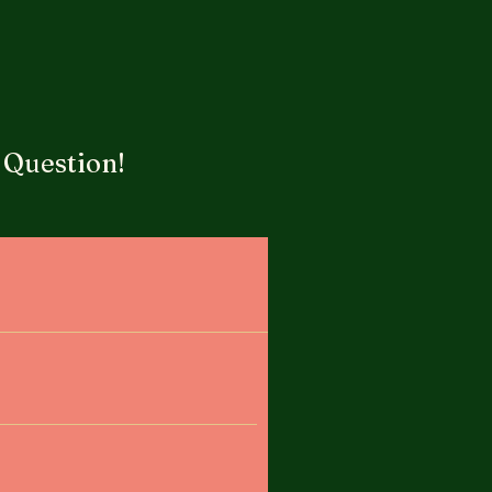
 Question!