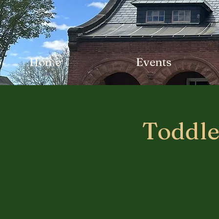
Home
Events
Toddle