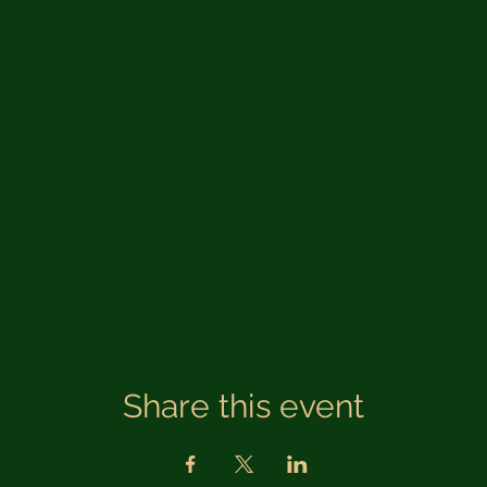
Share this event