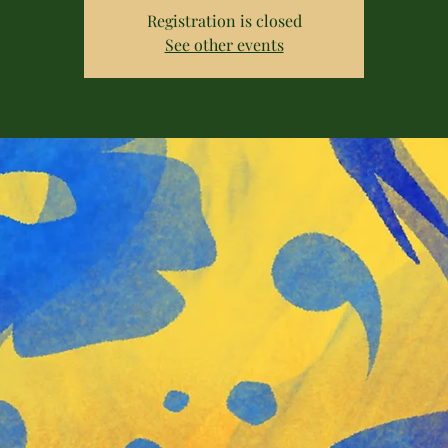
Registration is closed
See other events