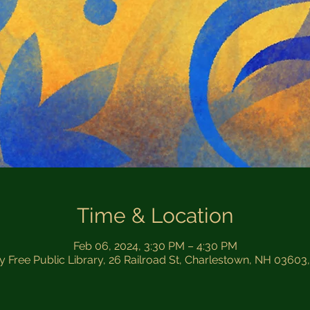
Time & Location
Feb 06, 2024, 3:30 PM – 4:30 PM
by Free Public Library, 26 Railroad St, Charlestown, NH 03603