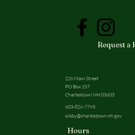
Request a 
226 Main Street
PO Box 157
Charlestown NH 03603
603-826-7793
silsby@charlestown-nh.gov
Hours