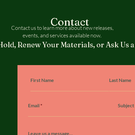
Contact
Contact us to learn more about new releases,
events, and services available now.
Hold, Renew Your Materials, or Ask Us a
First Name
Last Name
Email
Subject
Leave us a message...