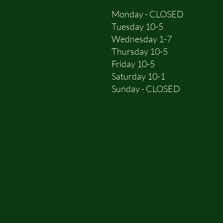
Monday - CLOSED
Tuesday 10-5
Wednesday 1-7
Thursday 10-5
Friday 10-5
Saturday 10-1
Sunday - CLOSED