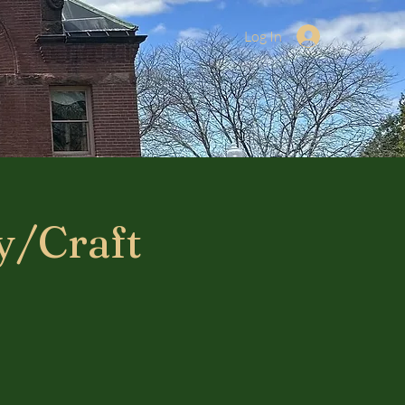
Log In
y/Craft