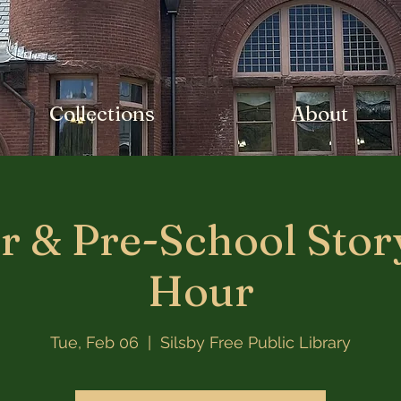
Collections
About
r & Pre-School Stor
Hour
Tue, Feb 06
  |  
Silsby Free Public Library