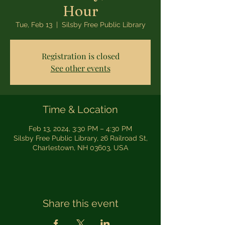
Hour
Tue, Feb 13
  |  
Silsby Free Public Library
Registration is closed
See other events
Time & Location
Feb 13, 2024, 3:30 PM – 4:30 PM
Silsby Free Public Library, 26 Railroad St,
Charlestown, NH 03603, USA
Share this event