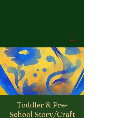
Toddler & Pre-
School Story/Craft