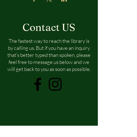
Contact US
The fastest way to reach the library is
by calling us. But if you have an inquiry
that’s better typed than spoken, please
feel free to message us below and we
will get back to you as soon as possible.