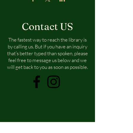
Contact US
The fastest way to reach the library is
by calling us. But if you have an inquiry
that’s better typed than spoken, please
feel free to message us below and we
will get back to you as soon as possible.