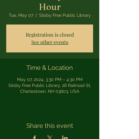
Hour
Tue, May 07
  |  
Silsby Free Public Library
Registration is closed
See other events
Time & Location
May 07, 2024, 3:30 PM – 4:30 PM
Silsby Free Public Library, 26 Railroad St,
Charlestown, NH 03603, USA
Share this event