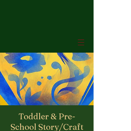
Toddler & Pre-
School Story/Craft