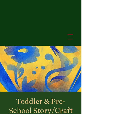
Toddler & Pre-
School Story/Craft