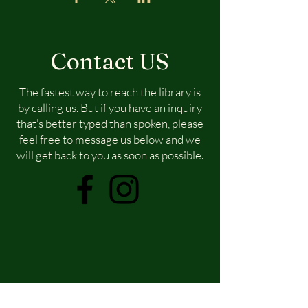
Contact US
The fastest way to reach the library is
by calling us. But if you have an inquiry
that’s better typed than spoken, please
feel free to message us below and we
will get back to you as soon as possible.