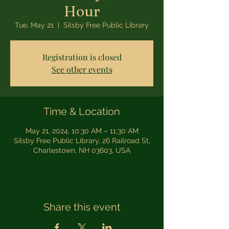
Hour
Tue, May 21
  |  
Silsby Free Public Library
Registration is closed
See other events
Time & Location
May 21, 2024, 10:30 AM – 11:30 AM
Silsby Free Public Library, 26 Railroad St,
Charlestown, NH 03603, USA
Share this event