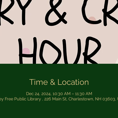
Time & Location
Dec 24, 2024, 10:30 AM – 11:30 AM
by Free Public Library , 226 Main St, Charlestown, NH 03603