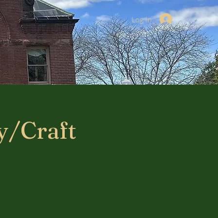
Log In
y/Craft