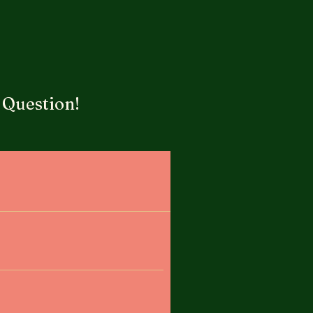
 Question!