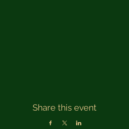
Share this event