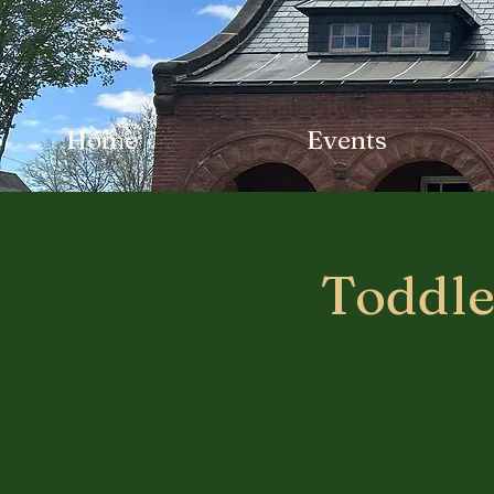
Home
Events
Toddle