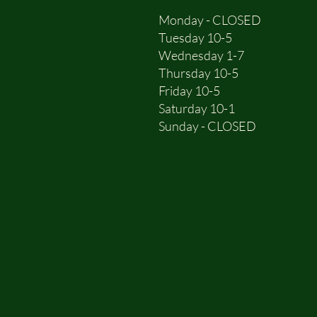
Monday - CLOSED
Tuesday 10-5
Wednesday 1-7
Thursday 10-5
Friday 10-5
Saturday 10-1
Sunday - CLOSED