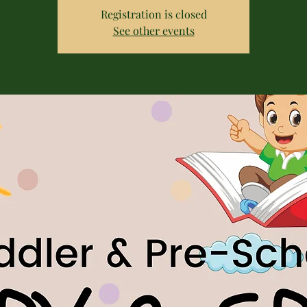
Registration is closed
See other events