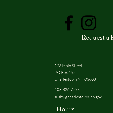
Request a 
226 Main Street
PO Box 157
Charlestown NH 03603
603-826-7793
silsby@charlestown-nh.gov
Hours