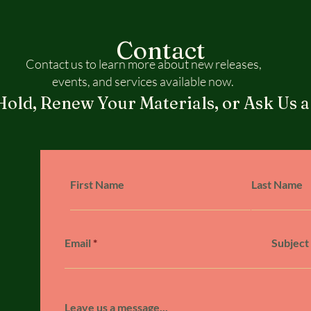
Contact
Contact us to learn more about new releases,
events, and services available now.
Hold, Renew Your Materials, or Ask Us a
First Name
Last Name
Email
Subject
Leave us a message...