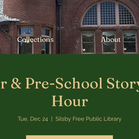
Collections
About
r & Pre-School Stor
Hour
Tue, Dec 24
  |  
Silsby Free Public Library