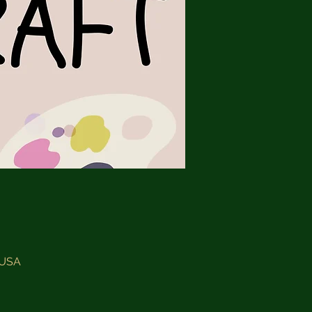
, USA