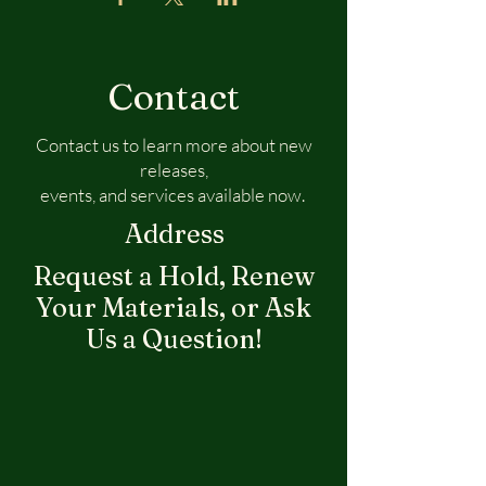
Contact
Contact us to learn more about new
releases,
events, and services available now.
Address
Request a Hold, Renew
Your Materials, or Ask
Us a Question!