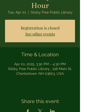
Hour
Tue, Apr 01
  |  
Silsby Free Public Library
Registration is closed
See other events
Time & Location
Apr 01, 2025, 3:30 PM – 4:30 PM
Silsby Free Public Library , 226 Main St,
Charlestown, NH 03603, USA
Share this event