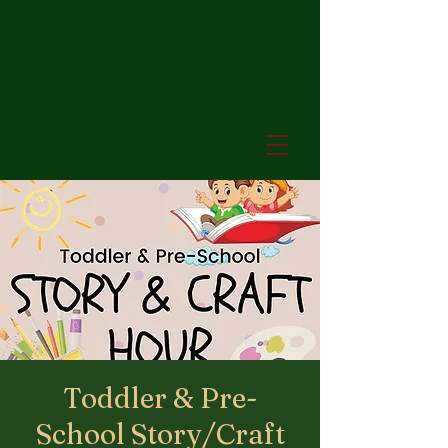
Toddler & Pre-
School Story/Craft