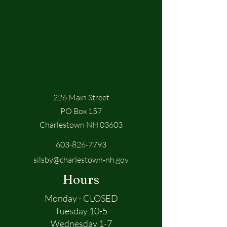
226 Main Street
PO Box 157
Charlestown NH 03603
603-826-7793
silsby@charlestown-nh.gov
Hours
Monday - CLOSED
Tuesday 10-5
Wednesday 1-7