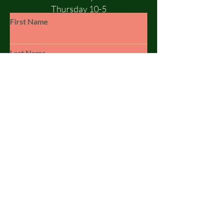
Thursday 10-5
Friday 10-5
First Name
Saturday 10-1
Sunday - CLOSED
Last Name
Email
Subject
Leave us a message...
© 2023 by SILSBY FREE. Powered and
secured by
Wix
Submit