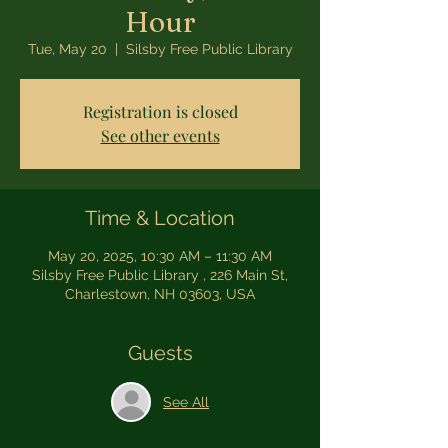
Hour
Tue, May 20
  |  
Silsby Free Public Library
Registration is closed
See other events
Time & Location
May 20, 2025, 10:30 AM – 11:30 AM
Silsby Free Public Library , 226 Main St,
Charlestown, NH 03603, USA
Guests
See All