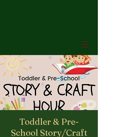
Toddler & Pre-
School Story/Craft