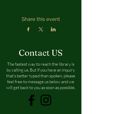
Share this event
Contact US
The fastest way to reach the library is
by calling us. But if you have an inquiry
that’s better typed than spoken, please
feel free to message us below and we
will get back to you as soon as possible.