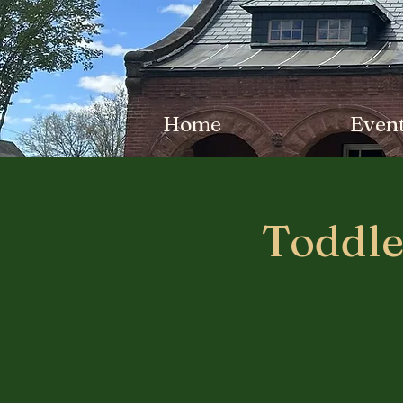
Home
Even
Toddle