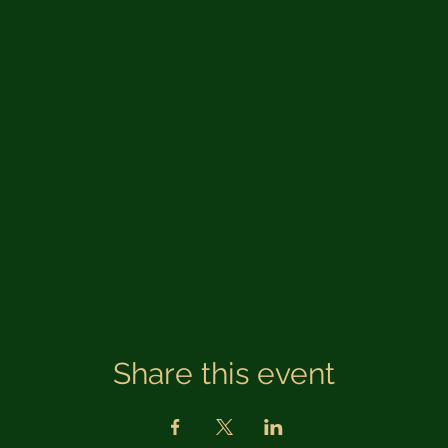
Share this event