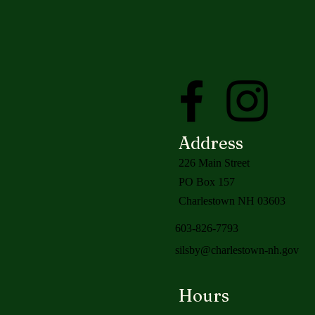
Address
226 Main Street
PO Box 157
Charlestown NH 03603
603-826-7793
silsby@charlestown-nh.gov
Hours