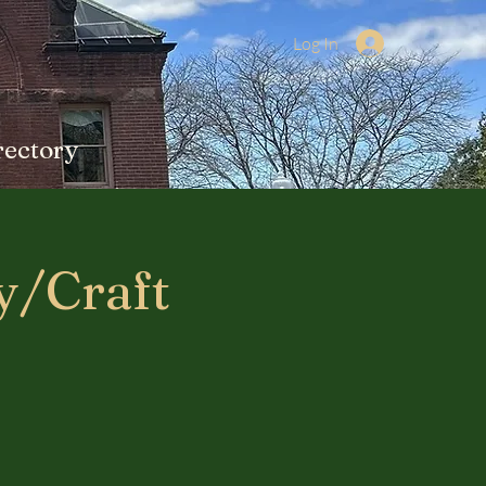
Log In
rectory
y/Craft