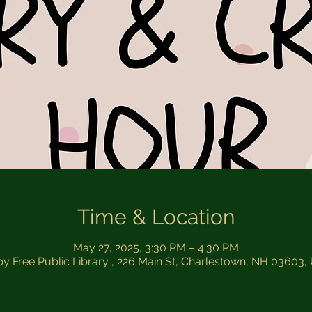
Time & Location
May 27, 2025, 3:30 PM – 4:30 PM
by Free Public Library , 226 Main St, Charlestown, NH 03603