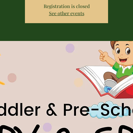
Registration is closed
See other events