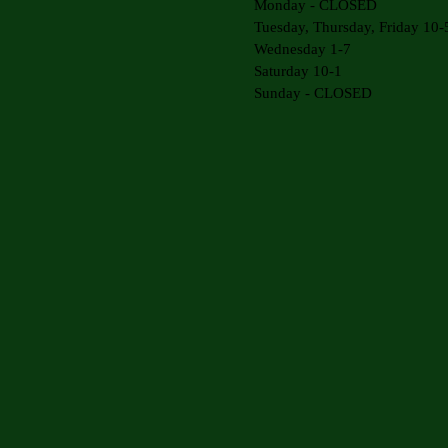
Monday - CLOSED
Tuesday, Thursday, Friday 10-
Wednesday 1-7
Saturday 10-1
Sunday - CLOSED