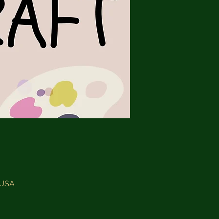
, USA