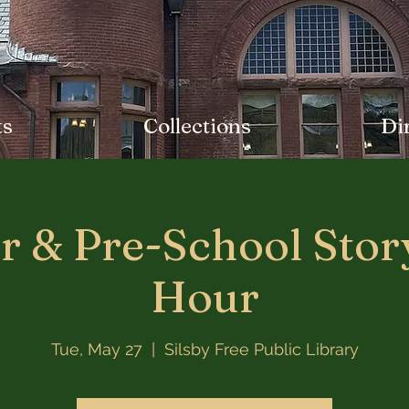
ts
Collections
Di
r & Pre-School Stor
Hour
Tue, May 27
  |  
Silsby Free Public Library