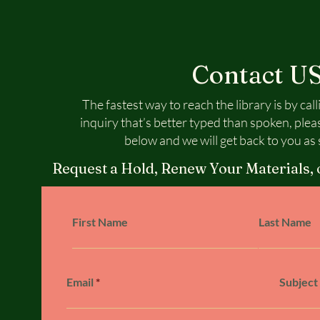
Contact U
The fastest way to reach the library is by call
inquiry that’s better typed than spoken, plea
below and we will get back to you as 
Request a Hold, Renew Your Materials, 
First Name
Last Name
Email
Subject