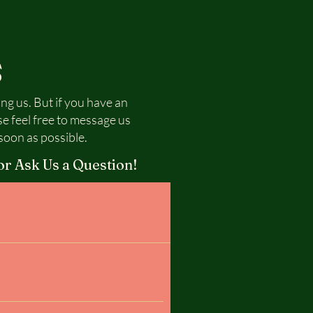
S
ing us. But if you have an
se feel free to message us
soon as possible.
or Ask Us a Question!