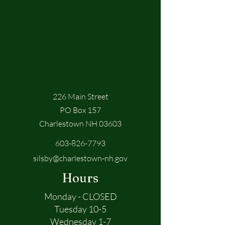
226 Main Street
PO Box 157
Charlestown NH 03603
603-826-7793
silsby@charlestown-nh.gov
Hours
Monday - CLOSED
Tuesday 10-5
Wednesday 1-7