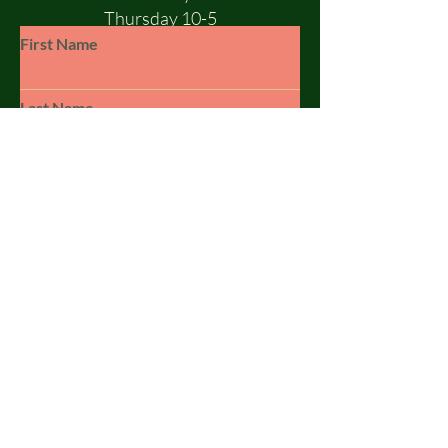
Thursday 10-5
Friday 10-5
First Name
Saturday 10-1
Sunday - CLOSED
Last Name
Email
Subject
Leave us a message...
© 2023 by SILSBY FREE. Powered and
secured by
Wix
Submit