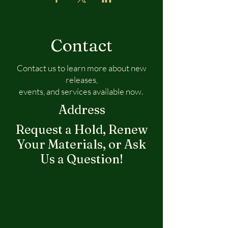
Contact
Contact us to learn more about new
releases,
events, and services available now.
Address
Request a Hold, Renew
Your Materials, or Ask
Us a Question!