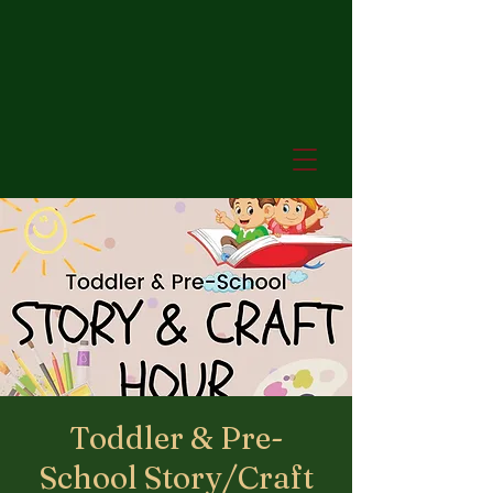
Toddler & Pre-
School Story/Craft