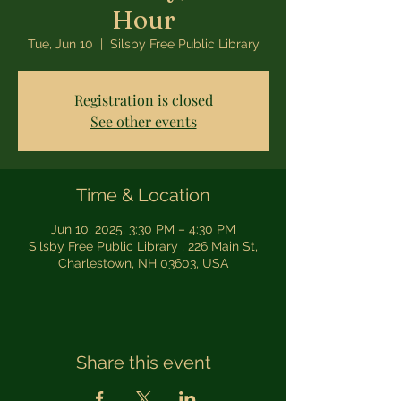
Hour
Tue, Jun 10
  |  
Silsby Free Public Library
Registration is closed
See other events
Time & Location
Jun 10, 2025, 3:30 PM – 4:30 PM
Silsby Free Public Library , 226 Main St,
Charlestown, NH 03603, USA
Share this event