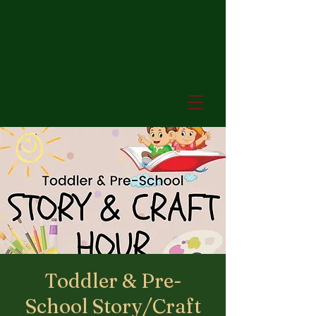
Toddler & Pre-
School Story/Craft