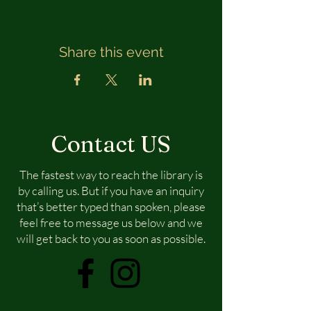
Share this event
Contact US
The fastest way to reach the library is
by calling us. But if you have an inquiry
that’s better typed than spoken, please
feel free to message us below and we
will get back to you as soon as possible.