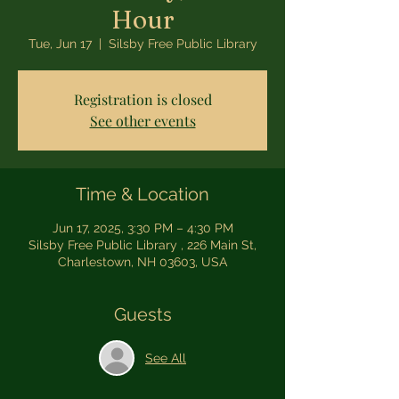
Hour
Tue, Jun 17
  |  
Silsby Free Public Library
Registration is closed
See other events
Time & Location
Jun 17, 2025, 3:30 PM – 4:30 PM
Silsby Free Public Library , 226 Main St,
Charlestown, NH 03603, USA
Guests
See All