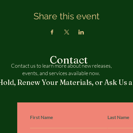
Share this event
Contact
Contact us to learn more about new releases,
events, and services available now.
Hold, Renew Your Materials, or Ask Us a
First Name
Last Name