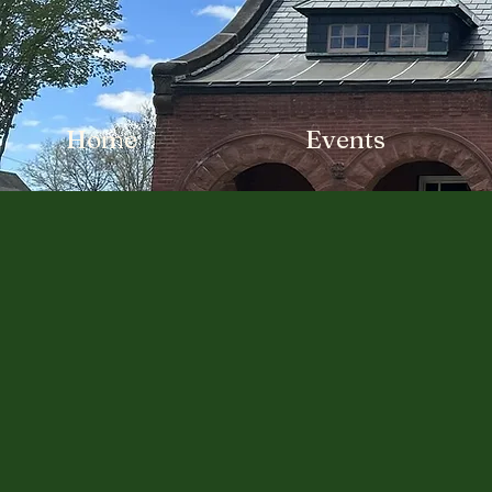
Home
Events