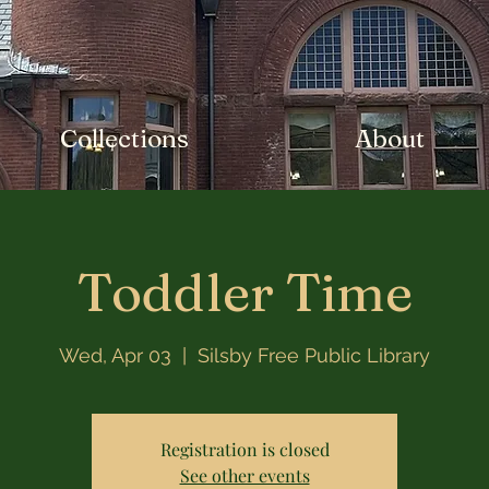
Collections
About
Toddler Time
Wed, Apr 03
  |  
Silsby Free Public Library
Registration is closed
See other events