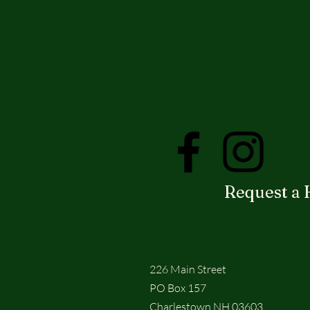
Request a 
226 Main Street
PO Box 157
Charlestown NH 03603