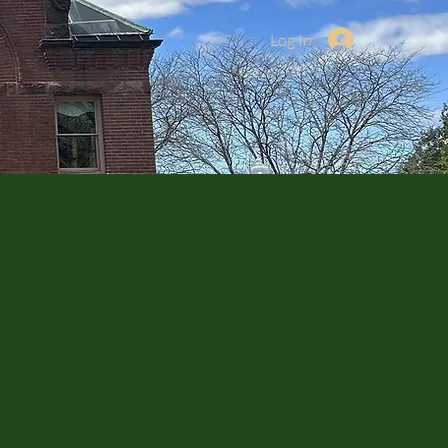
Log In