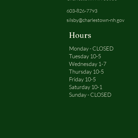
603-826-7793
silsby@charlestown-nh.gov
Hours
Monday - CLOSED
Tuesday 10-5
Wednesday 1-7
Thursday 10-5
Friday 10-5
Saturday 10-1
Sunday - CLOSED