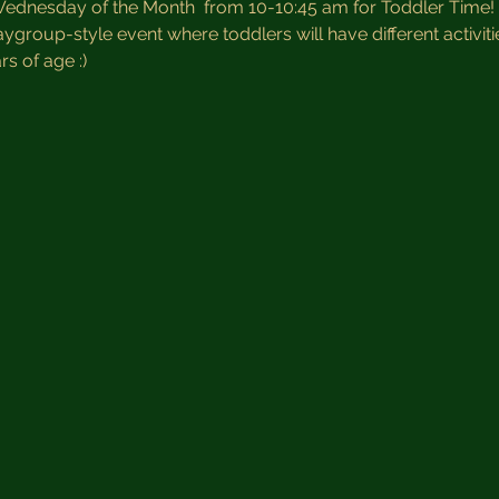
Wednesday of the Month  from 10-10:45 am for Toddler Time! 
aygroup-style event where toddlers will have different activiti
s of age :)