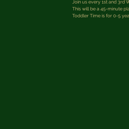
Join us every 1st and 3rd 
This will be a 45-minute pl
Toddler Time is for 0-5 year