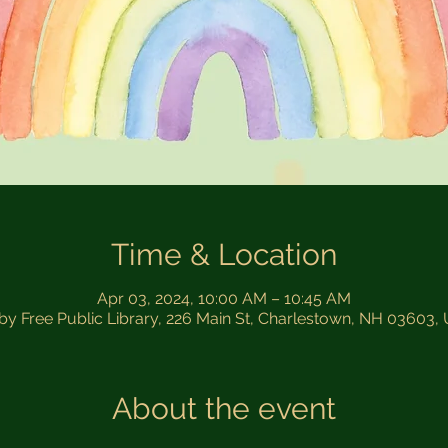
Time & Location
Apr 03, 2024, 10:00 AM – 10:45 AM
sby Free Public Library, 226 Main St, Charlestown, NH 03603,
About the event