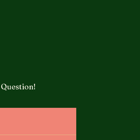
 Question!