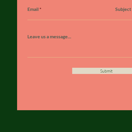
Email
Subject
Leave us a message...
Submit