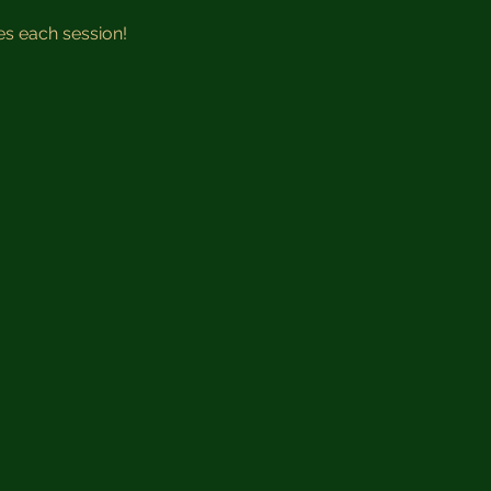
 
es each session!  