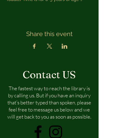
Share this event
Contact US
The fastest way to reach the library is
by calling us. But if you have an inquiry
that’s better typed than spoken, please
feel free to message us below and we
will get back to you as soon as possible.