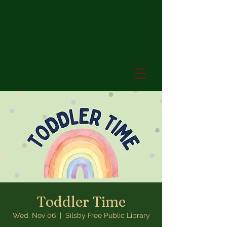
Toddler Time
Wed, Nov 06
  |  
Silsby Free Public Library