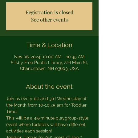
Registration is closed
See other events
Time & Location
Nov 06, 2024, 10:00 AM – 10:45 AM
Silsby Free Public Library, 226 Main St,
Charlestown, NH 03603, USA
About the event
Join us every 1st and 3rd Wednesday of 
the Month from 10-10:45 am for Toddler 
Time!
This will be a 45-minute playgroup-style 
event where toddlers will have different 
activities each session! 
Toddler Time is for 0-5 years of age :)