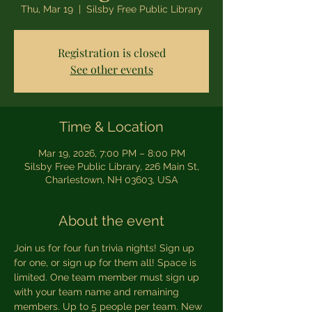
Thu, Mar 19
  |  
Silsby Free Public Library
Registration is closed
See other events
Time & Location
Mar 19, 2026, 7:00 PM – 8:00 PM
Silsby Free Public Library, 226 Main St,
Charlestown, NH 03603, USA
About the event
Join us for four fun trivia nights! Sign up 
for one, or sign up for them all! Space is 
limited. One team member must sign up 
with your team name and remaining 
members. Up to 5 people per team. New 