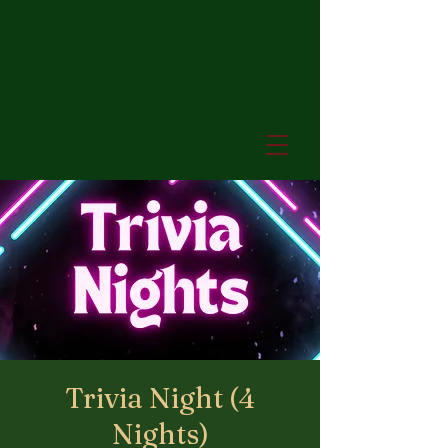
Trivia Night (4
Nights)