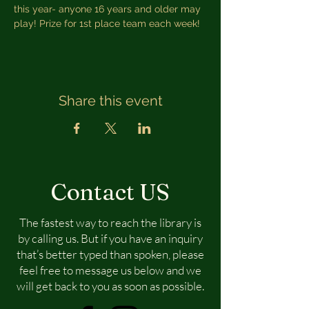
this year- anyone 16 years and older may 
play! Prize for 1st place team each week!
Share this event
Contact US
The fastest way to reach the library is
by calling us. But if you have an inquiry
that’s better typed than spoken, please
feel free to message us below and we
will get back to you as soon as possible.