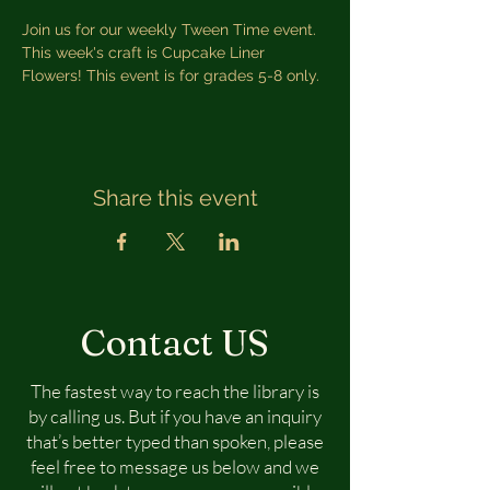
Join us for our weekly Tween Time event. 
This week's craft is Cupcake Liner 
Flowers! This event is for grades 5-8 only.
Share this event
Contact US
The fastest way to reach the library is
by calling us. But if you have an inquiry
that’s better typed than spoken, please
feel free to message us below and we