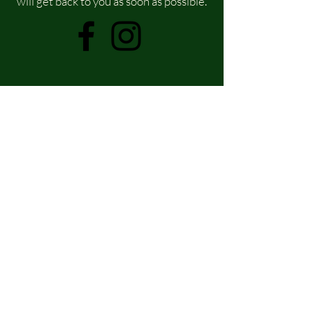
will get back to you as soon as possible.