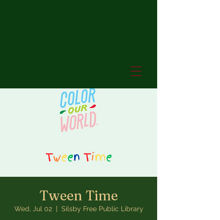
Tween Time
Wed, Jul 02
  |  
Silsby Free Public Library