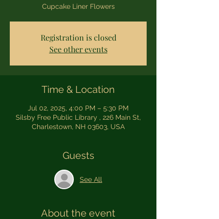
Cupcake Liner Flowers
Registration is closed
See other events
Time & Location
Jul 02, 2025, 4:00 PM – 5:30 PM
Silsby Free Public Library , 226 Main St,
Charlestown, NH 03603, USA
Guests
See All
About the event