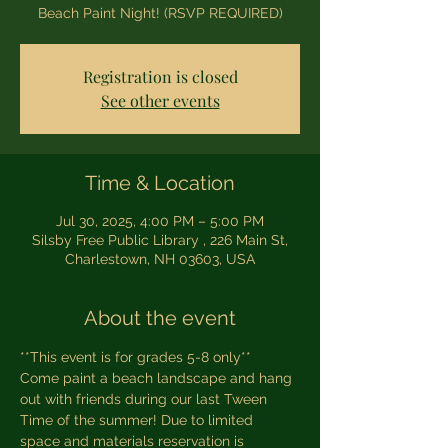
Beach Paint Night! (RSVP REQUIRED)
Registration is closed
See other events
Time & Location
Jul 30, 2025, 4:00 PM – 5:00 PM
Silsby Free Public Library , 226 Main St,
Charlestown, NH 03603, USA
About the event
**This event is for grades 5-8 only**
Come paint a beach landscape and hang 
out with friends during our last Tween 
Time of the summer! Due to limited 
space and materials reservation is 