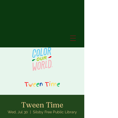
Tween Time
Wed, Jul 30
  |  
Silsby Free Public Library