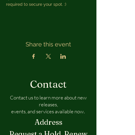
required to secure your spot. :) 
Share this event
Contact
Contact us to learn more about new
releases,
events, and services available now.
Address
Request a Hold, Renew