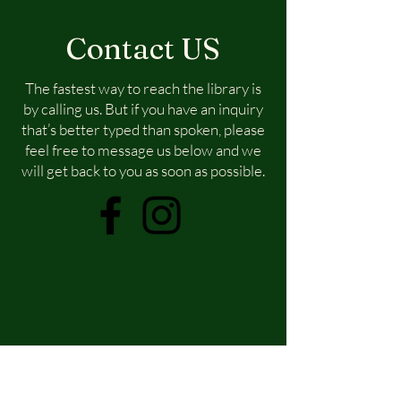
Contact US
The fastest way to reach the library is
by calling us. But if you have an inquiry
that’s better typed than spoken, please
feel free to message us below and we
will get back to you as soon as possible.