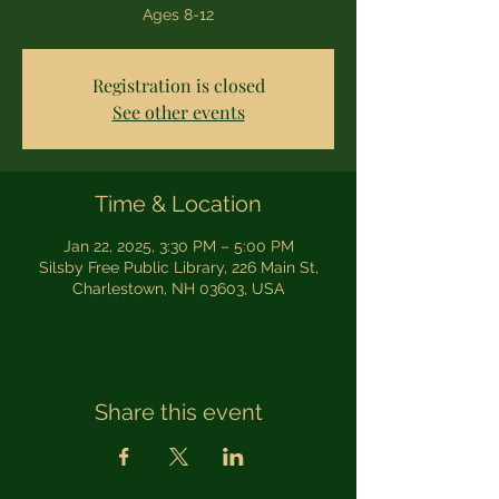
Ages 8-12
Registration is closed
See other events
Time & Location
Jan 22, 2025, 3:30 PM – 5:00 PM
Silsby Free Public Library, 226 Main St,
Charlestown, NH 03603, USA
Share this event