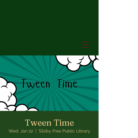
Tween Time
Wed, Jan 22
  |  
Silsby Free Public Library