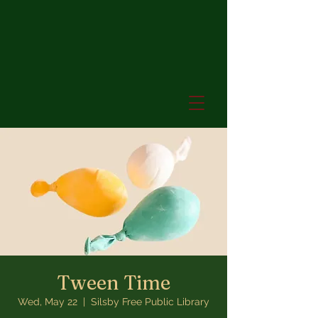
Tween Time
Wed, May 22
  |  
Silsby Free Public Library