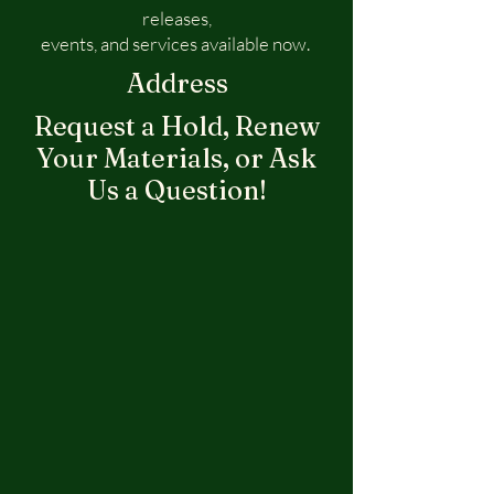
releases,
events, and services available now.
Address
Request a Hold, Renew
Your Materials, or Ask
Us a Question!