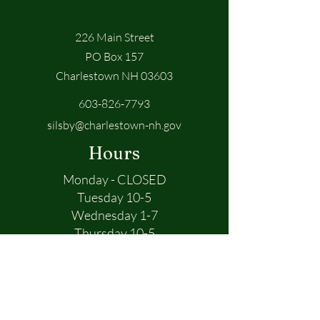
226 Main Street
PO Box 157
Charlestown NH 03603
603-826-7793
silsby@charlestown-nh.gov
Hours
Monday - CLOSED
Tuesday 10-5
Wednesday 1-7
Thursday 10-5
Friday 10-5
First Name
Saturday 10-1
Sunday - CLOSED
Last Name