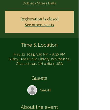
Oobleck Stress Balls
Registration is closed
See other events
Time & Location
May 22, 2024, 3:30 PM – 5:30 PM
Silsby Free Public Library, 226 Main St,
Charlestown, NH 03603, USA
Guests
See All
About the event