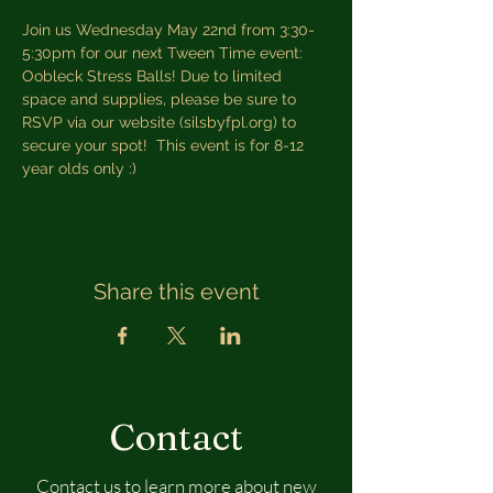
Join us Wednesday May 22nd from 3:30-
5:30pm for our next Tween Time event: 
Oobleck Stress Balls! Due to limited 
space and supplies, please be sure to 
RSVP via our website (silsbyfpl.org) to 
secure your spot!  This event is for 8-12 
year olds only :)
Share this event
Contact
Contact us to learn more about new