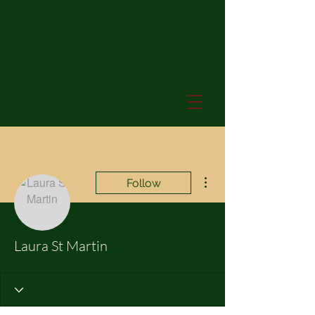
More actions
Follow
Laura St Martin