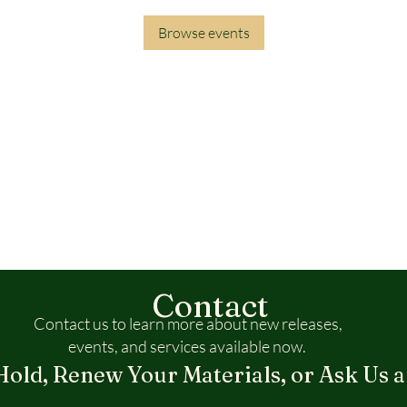
Browse events
Contact
Contact us to learn more about new releases,
events, and services available now.
Hold, Renew Your Materials, or Ask Us a