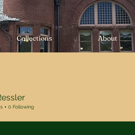
Collections
About
essler
rs
0
Following