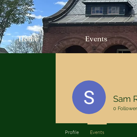
Home
Events
Sam R
0
Followe
Profile
Events