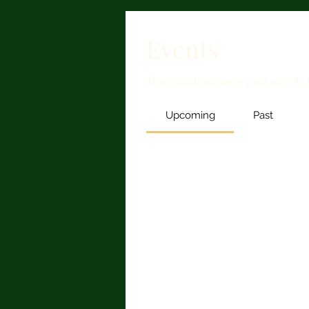
Events
Track and manage your events 
Upcoming
Past