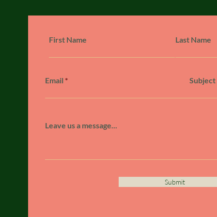
First Name
Last Name
Email
Subject
Leave us a message...
Submit