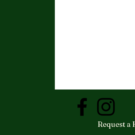
Request a 