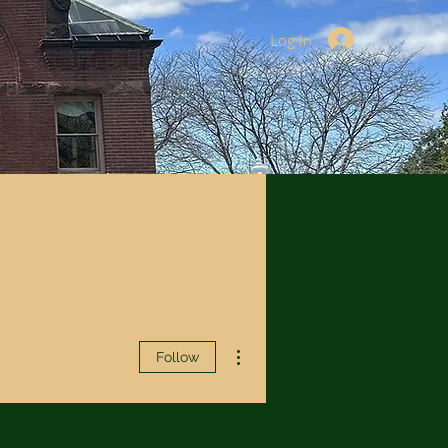
Log In
More actions
Follow