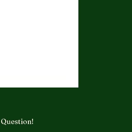
 Question!