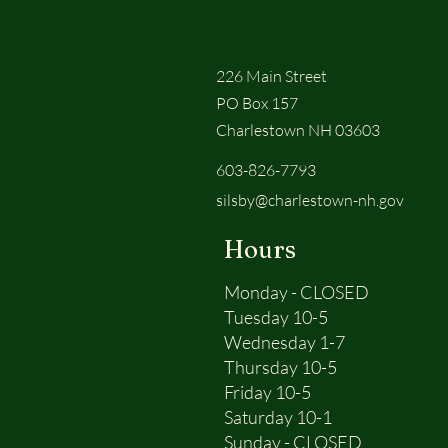
226 Main Street
PO Box 157
Charlestown NH 03603
603-826-7793
silsby@charlestown-nh.gov
Hours
Monday - CLOSED
Tuesday 10-5
Wednesday 1-7
Thursday 10-5
Friday 10-5
Saturday 10-1
Sunday - CLOSED