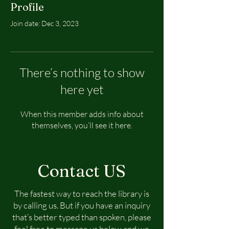
Profile
Join date: Dec 3, 2023
There’s nothing to show
here yet
When this member adds info about
themselves, you’ll see it here.
Contact US
The fastest way to reach the library is
by calling us. But if you have an inquiry
that’s better typed than spoken, please
feel free to message us below and we