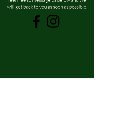
will get back to you as soon as possible.