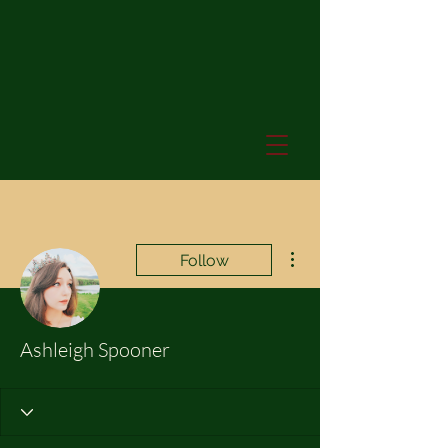
More actions
Follow
Ashleigh Spooner